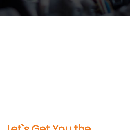
Let`s Get You the