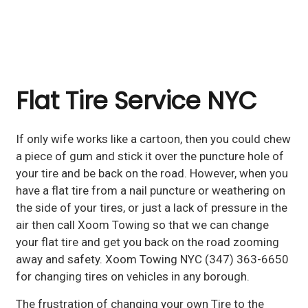
Flat Tire Service NYC
If only wife works like a cartoon, then you could chew
a piece of gum and stick it over the puncture hole of
your tire and be back on the road. However, when you
have a flat tire from a nail puncture or weathering on
the side of your tires, or just a lack of pressure in the
air then call Xoom Towing so that we can change
your flat tire and get you back on the road zooming
away and safety. Xoom Towing NYC (347) 363-6650
for changing tires on vehicles in any borough.
The frustration of changing your own Tire to the