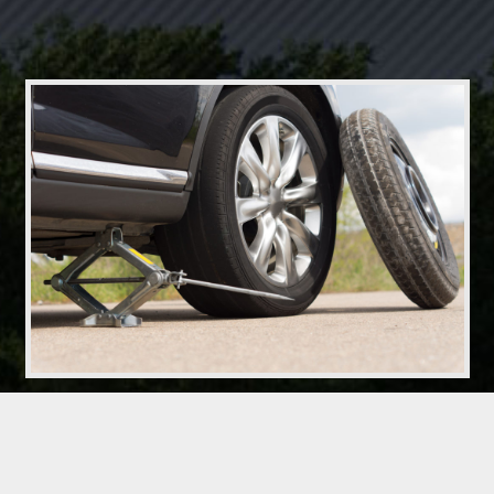
Driving On Spare Tires
It is against all a spare tire donut. However most cars