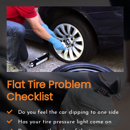
Flat Tire Problem
Checklist
Do you feel the car dipping to one side
Has your tire pressure light come on