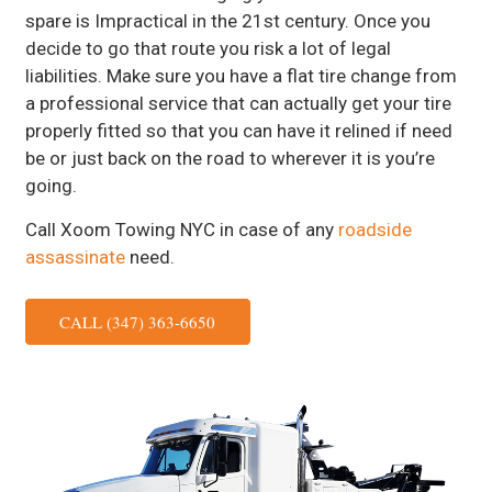
spare is Impractical in the 21st century. Once you
decide to go that route you risk a lot of legal
liabilities. Make sure you have a flat tire change from
a professional service that can actually get your tire
properly fitted so that you can have it relined if need
be or just back on the road to wherever it is you’re
going.
Call Xoom Towing NYC in case of any
roadside
assassinate
need.
CALL (347) 363-6650