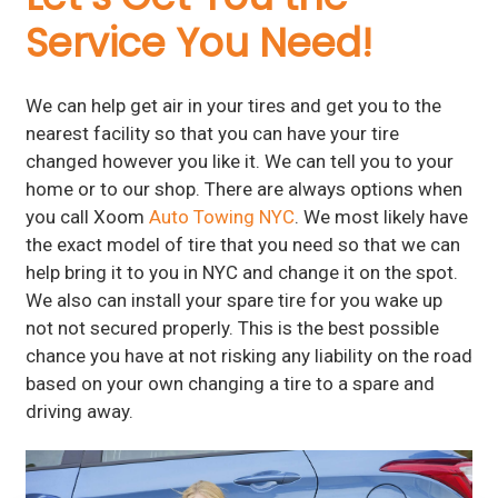
Service You Need!
We can help get air in your tires and get you to the
nearest facility so that you can have your tire
changed however you like it. We can tell you to your
home or to our shop. There are always options when
you call Xoom
Auto Towing NYC
. We most likely have
the exact model of tire that you need so that we can
help bring it to you in NYC and change it on the spot.
We also can install your spare tire for you wake up
not not secured properly. This is the best possible
chance you have at not risking any liability on the road
based on your own changing a tire to a spare and
driving away.