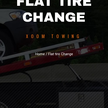
FLAT TIRE
CHANGE
XOOM TOWING
Home / Flat tire Change