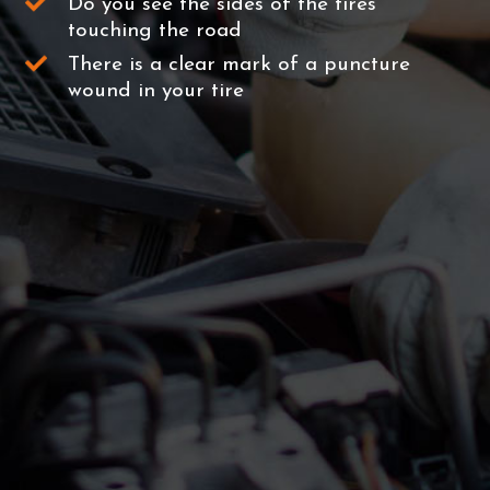
Do you see the sides of the tires
touching the road
There is a clear mark of a puncture
wound in your tire