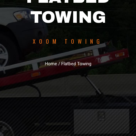
TOWING
XOOM TOWING
Home / Flatbed Towing