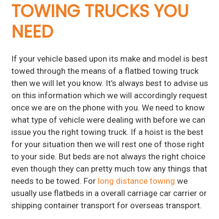
TOWING TRUCKS YOU
NEED
If your vehicle based upon its make and model is best
towed through the means of a flatbed towing truck
then we will let you know. It’s always best to advise us
on this information which we will accordingly request
once we are on the phone with you. We need to know
what type of vehicle were dealing with before we can
issue you the right towing truck. If a hoist is the best
for your situation then we will rest one of those right
to your side. But beds are not always the right choice
even though they can pretty much tow any things that
needs to be towed. For
long distance towing
we
usually use flatbeds in a overall carriage car carrier or
shipping container transport for overseas transport.