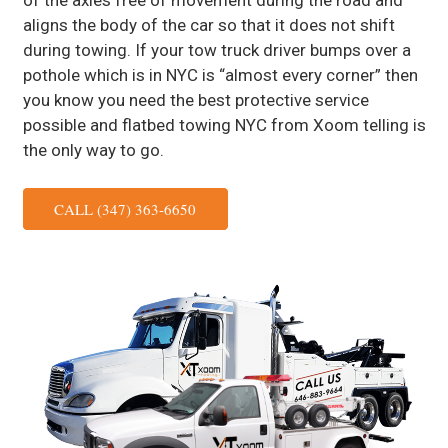
of the axles free of movement during the road and
aligns the body of the car so that it does not shift
during towing. If your tow truck driver bumps over a
pothole which is in NYC is “almost every corner” then
you know you need the best protective service
possible and flatbed towing NYC from Xoom telling is
the only way to go.
CALL (347) 363-6650