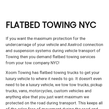
FLATBED TOWING NYC
If you want the maximum protection for the
undercarriage of your vehicle and Axelrod connection
and suspension systems during vehicle transport of
Towing then you demand flatbed towing services
from your tow company NYC!
Xoom Towing has flatbed towing trucks to get your
luxury vehicle to where it needs to go. It doesn’t even
need to be a luxury vehicle, we tow tow trucks, pickup
trucks, vans, motorcycles, custom vehicles and
anything else that you just want maximum we
protected on the road during transport. This keeps all