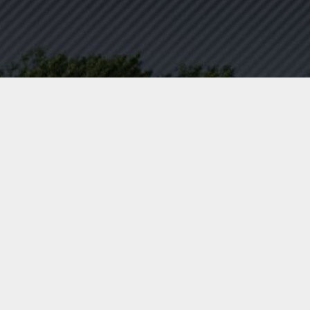
AFFORDABLE FLATBED