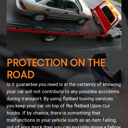
PROTECTION ON THE
ROAD
Is it guarantee you need is in the certainty of knowing
your car will not contribute to any possible accidents
during transport. By using flatbed towing services
you keep your car on top of the flatbed Upon Our
trucks. If by chance, there is something that
malfunctions in your vehicle such as an item falling
out of your truck then you can possibly injure a fellow