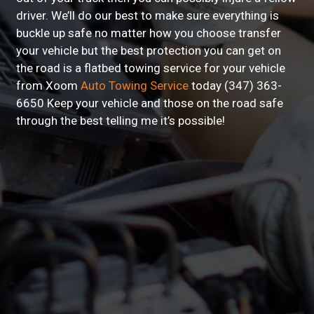
driver. We’ll do our best to make sure everything is
buckle up safe no matter how you choose transfer
your vehicle but the best protection you can get on
the road is a flatbed towing service for your vehicle
from Xoom
Auto Towing Service
today (347) 363-
6650 Keep your vehicle and those on the road safe
through the best telling me it’s possible!