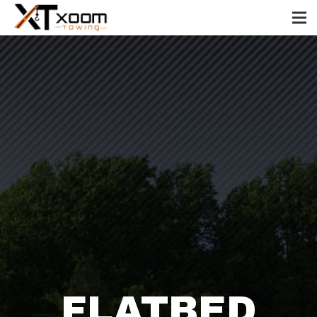
FLATBED